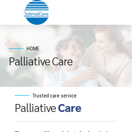
HOME
Palliative Care
Trusted care service
Palliative
Care