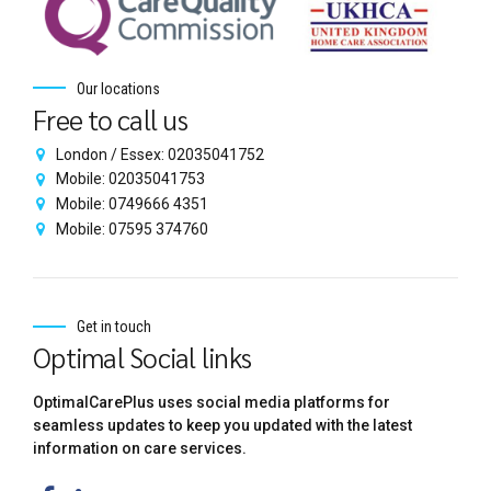
Our locations
Free to call us
London / Essex: 02035041752
Mobile: 02035041753
Mobile: 0749666 4351
Mobile: 07595 374760
Get in touch
Optimal Social links
OptimalCarePlus uses social media platforms for
seamless updates to keep you updated with the latest
information on care services.