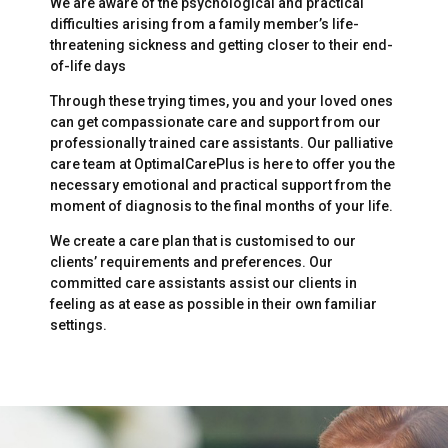
We are aware of the psychological and practical
difficulties arising from a family member’s life-
threatening sickness and getting closer to their end-
of-life days
Through these trying times, you and your loved ones
can get compassionate care and support from our
professionally trained care assistants. Our palliative
care team at OptimalCarePlus is here to offer you the
necessary emotional and practical support from the
moment of diagnosis to the final months of your life.
We create a care plan that is customised to our
clients’ requirements and preferences. Our
committed care assistants assist our clients in
feeling as at ease as possible in their own familiar
settings.