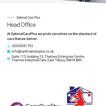
Optimal Care Plus
Head Office
At OptimalCarePlus we pride ourselves on the standard of
care that we deliver.
02035041753
info@optimalcareplus.co.uk
Suite 113, building 13, Thames Enterprise Centre,
Thames Industrial Park, East Tilbury, RM18 8RH