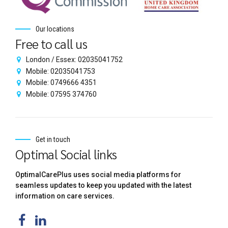
Our locations
Free to call us
London / Essex: 02035041752
Mobile: 02035041753
Mobile: 0749666 4351
Mobile: 07595 374760
Get in touch
Optimal Social links
OptimalCarePlus uses social media platforms for
seamless updates to keep you updated with the latest
information on care services.