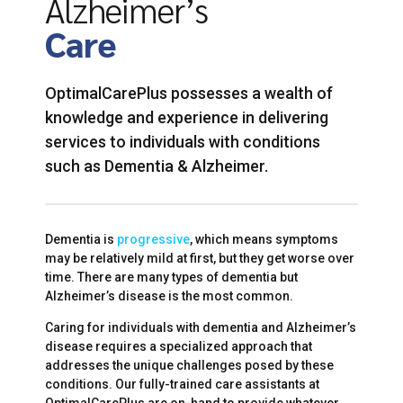
Alzheimer’s
Care
OptimalCarePlus possesses a wealth of
knowledge and experience in delivering
services to individuals with conditions
such as Dementia & Alzheimer.
Dementia is
progressive
, which means symptoms
may be relatively mild at first, but they get worse over
time. There are many types of dementia but
Alzheimer’s disease is the most common.
Caring for individuals with dementia and Alzheimer’s
disease requires a specialized approach that
addresses the unique challenges posed by these
conditions. Our fully-trained care assistants at
OptimalCarePlus are on-hand to provide whatever