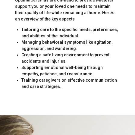
support you or your loved one needs to maintain
their quality of life while remaining at home. Here’s
an overview of the key aspects
Tailoring care to the specific needs, preferences,
and abilities of the individual.
Managing behavioral symptoms like agitation,
aggression, and wandering.
Creating a safe living environment to prevent
accidents and injuries.
Supporting emotional well-being through
empathy, patience, and reassurance.
Training caregivers on effective communication
and care strategies.