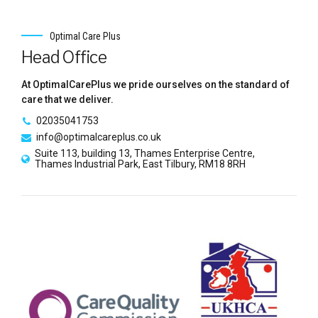
Optimal Care Plus
Head Office
At OptimalCarePlus we pride ourselves on the standard of
care that we deliver.
02035041753
info@optimalcareplus.co.uk
Suite 113, building 13, Thames Enterprise Centre,
Thames Industrial Park, East Tilbury, RM18 8RH