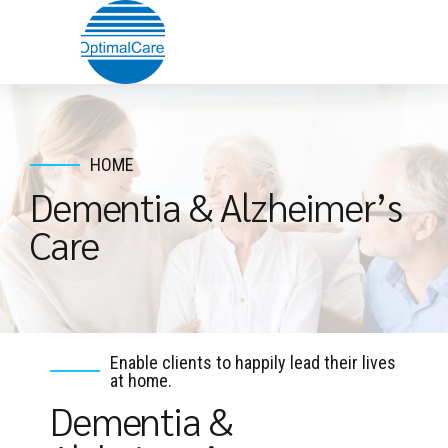
HOME
Dementia & Alzheimer’s
Care
Enable clients to happily lead their lives
at home.
Dementia &