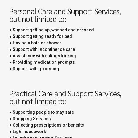
Personal Care and Support Services,
but not limited to:
● Support getting up, washed and dressed
● Support getting ready for bed
● Having a bath or shower
● Support with incontinence care
● Assistance with eating/drinking
● Providing medication prompts
● Support with grooming
Practical Care and Support Services,
but not limited to:
● Supporting people to stay safe
● Shopping Services
● Collecting prescriptions or benefits
● Light housework
● Laundry and Ironing Services