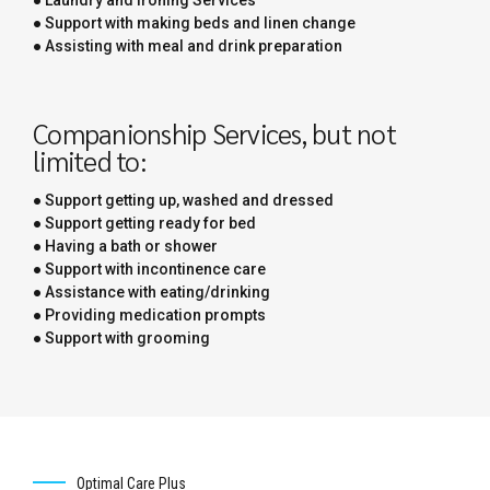
● Support with making beds and linen change
● Assisting with meal and drink preparation
Companionship Services, but not
limited to:
● Support getting up, washed and dressed
● Support getting ready for bed
● Having a bath or shower
● Support with incontinence care
● Assistance with eating/drinking
● Providing medication prompts
● Support with grooming
Optimal Care Plus