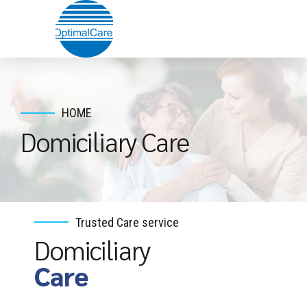
HOME
Domiciliary Care
Trusted Care service
Domiciliary
Care