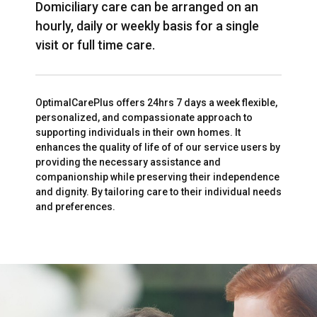
Domiciliary care can be arranged on an
hourly, daily or weekly basis for a single
visit or full time care.
OptimalCarePlus offers 24hrs 7 days a week flexible,
personalized, and compassionate approach to
supporting individuals in their own homes. It
enhances the quality of life of of our service users by
providing the necessary assistance and
companionship while preserving their independence
and dignity. By tailoring care to their individual needs
and preferences.