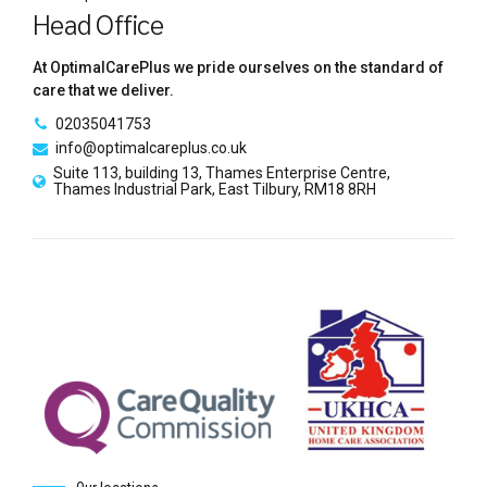
Head Office
At OptimalCarePlus we pride ourselves on the standard of
care that we deliver.
02035041753
info@optimalcareplus.co.uk
Suite 113, building 13, Thames Enterprise Centre,
Thames Industrial Park, East Tilbury, RM18 8RH