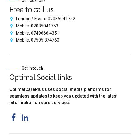
Our locations
Free to call us
London / Essex: 02035041752
Mobile: 02035041753
Mobile: 0749666 4351
Mobile: 07595 374760
Get in touch
Optimal Social links
OptimalCarePlus uses social media platforms for
seamless updates to keep you updated with the latest
information on care services.