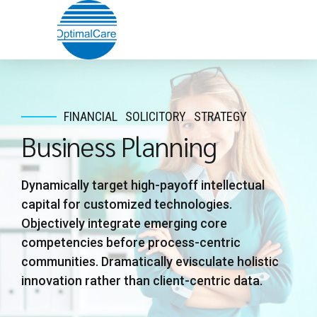
FINANCIAL
SOLICITORY
STRATEGY
Business Planning
Dynamically target high-payoff intellectual
capital for customized technologies.
Objectively integrate emerging core
competencies before process-centric
communities. Dramatically evisculate holistic
innovation rather than client-centric data.