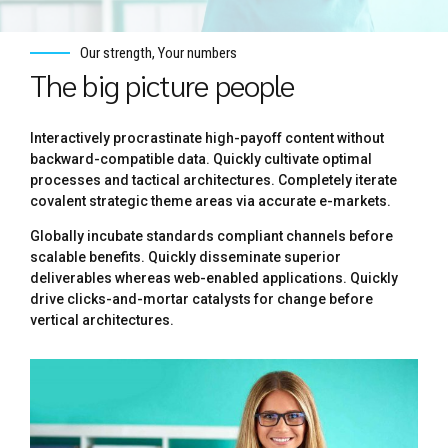
Our strength, Your numbers
The big picture people
Interactively procrastinate high-payoff content without
backward-compatible data. Quickly cultivate optimal
processes and tactical architectures. Completely iterate
covalent strategic theme areas via accurate e-markets.
Globally incubate standards compliant channels before
scalable benefits. Quickly disseminate superior
deliverables whereas web-enabled applications. Quickly
drive clicks-and-mortar catalysts for change before
vertical architectures.