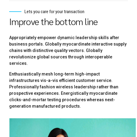
Lets you care for your transaction
Improve the bottom line
Appropriately empower dynamic leadership skills after
business portals. Globally myocardinate interactive supply
chains with distinctive quality vectors. Globally
revolutionize global sources through interoperable
services.
Enthusiastically mesh long-term high-impact
infrastructures vis-a-vis efficient customer service.
Professionally fashion wireless leadership rather than
prospective experiences. Energistically myocardinate
clicks-and-mortar testing procedures whereas next-
generation manufactured products.