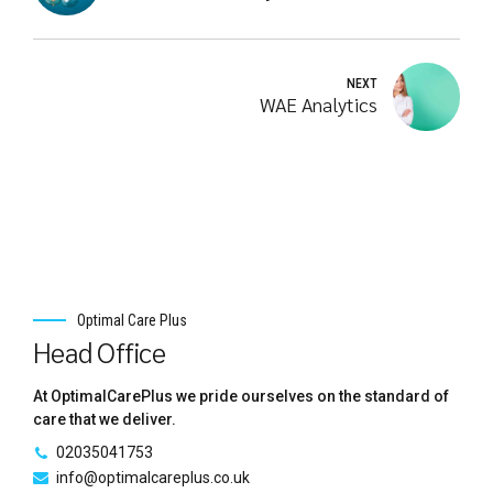
NEXT
WAE Analytics
Optimal Care Plus
Head Office
At OptimalCarePlus we pride ourselves on the standard of
care that we deliver.
02035041753
info@optimalcareplus.co.uk