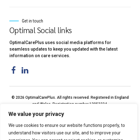
Get in touch
Optimal Social links
OptimalCarePlus uses social media platforms for
seamless updates to keep you updated with the latest
information on care services.
© 2026 OptimalCarePlus. All rights reserved. Registered in England
and Wales. Registration number 13053234.
We value your privacy
We use cookies to ensure our website functions properly, to
understand how visitors use our site, and to improve your