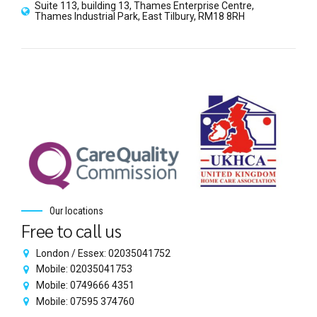
Suite 113, building 13, Thames Enterprise Centre,
Thames Industrial Park, East Tilbury, RM18 8RH
Our locations
Free to call us
London / Essex: 02035041752
Mobile: 02035041753
Mobile: 0749666 4351
Mobile: 07595 374760