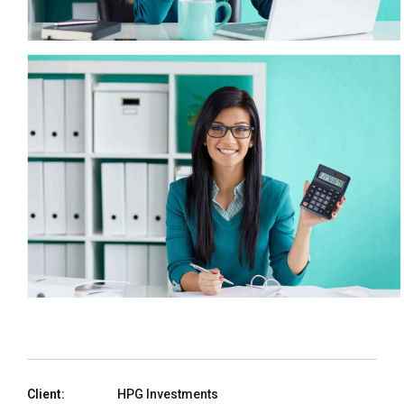
Client:
HPG Investments