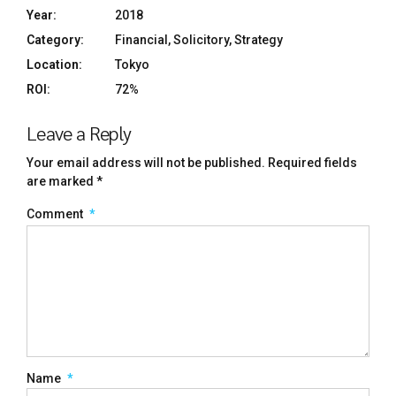
Year:
2018
Category:
Financial, Solicitory, Strategy
Location:
Tokyo
ROI:
72%
Leave a Reply
Your email address will not be published. Required fields
are marked *
Comment
*
Name
*