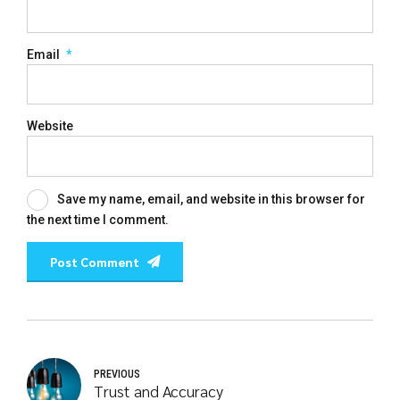
Email
*
Website
Save my name, email, and website in this browser for
the next time I comment.
Post Comment
PREVIOUS
Trust and Accuracy