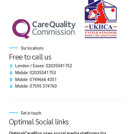
Our locations
Free to call us
London / Essex: 02035041752
Mobile: 02035041753
Mobile: 0749666 4351
Mobile: 07595 374760
Get in touch
Optimal Social links
OptimalCarePlus uses social media platforms for