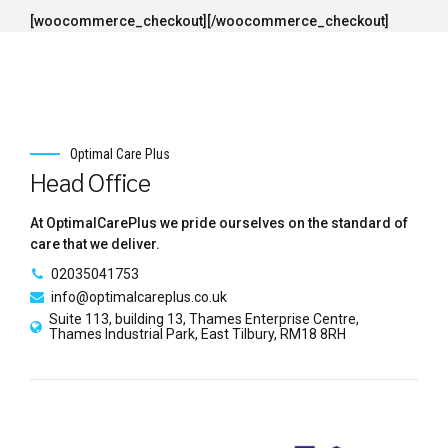
[woocommerce_checkout][/woocommerce_checkout]
Optimal Care Plus
Head Office
At OptimalCarePlus we pride ourselves on the standard of
care that we deliver.
02035041753
info@optimalcareplus.co.uk
Suite 113, building 13, Thames Enterprise Centre,
Thames Industrial Park, East Tilbury, RM18 8RH