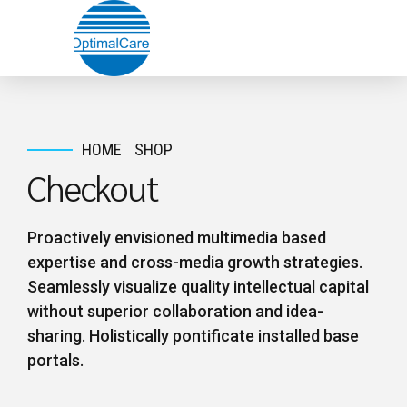
HOME
SHOP
Checkout
Proactively envisioned multimedia based
expertise and cross-media growth strategies.
Seamlessly visualize quality intellectual capital
without superior collaboration and idea-
sharing. Holistically pontificate installed base
portals.