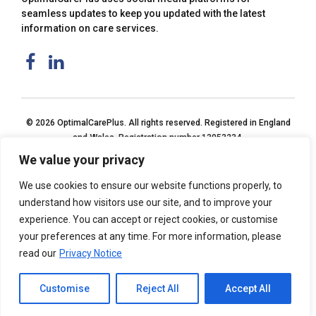
seamless updates to keep you updated with the latest
information on care services.
© 2026 OptimalCarePlus. All rights reserved. Registered in England
and Wales. Registration number 13053234.
We value your privacy
We use cookies to ensure our website functions properly, to
understand how visitors use our site, and to improve your
experience. You can accept or reject cookies, or customise
your preferences at any time. For more information, please
read our
Privacy Notice
Customise
Reject All
Accept All
Home
Privacy Notice
Back to top