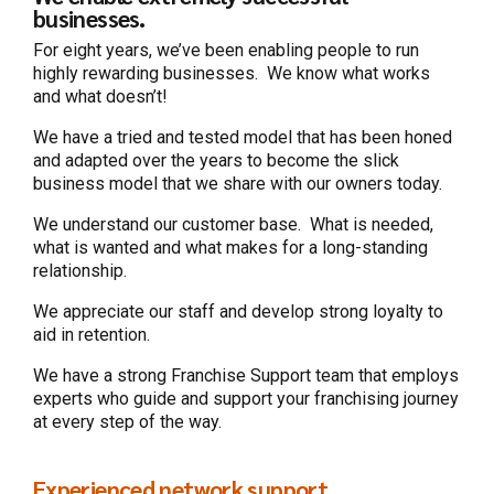
businesses.
For eight years, we’ve been enabling people to run
highly rewarding businesses. We know what works
and what doesn’t!
We have a tried and tested model that has been honed
and adapted over the years to become the slick
business model that we share with our owners today.
We understand our customer base. What is needed,
what is wanted and what makes for a long-standing
relationship.
We appreciate our staff and develop strong loyalty to
aid in retention.
We have a strong Franchise Support team that employs
experts who guide and support your franchising journey
at every step of the way.
Experienced network support