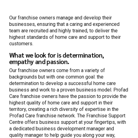
Our franchise owners manage and develop their
businesses, ensuring that a caring and experienced
team are recruited and highly trained, to deliver the
highest standards of home care and support to their
customers.
What we look for is determination,
empathy and passion.
Our franchise owners come from a variety of
backgrounds but with one common goal: the
determination to develop a successful home care
business and work to a proven business model. Profad
Care franchise owners have the passion to provide the
highest quality of home care and support in their
territory, creating a rich diversity of expertise in the
Profad Care franchise network. The Franchise Support
Centre offers business support at your fingertips, with
a dedicated business development manager and
quality manager to help guide you along your way,