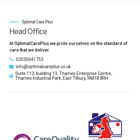
Optimal Care Plus
Head Office
At OptimalCarePlus we pride ourselves on the standard of
care that we deliver.
02035041753
info@optimalcareplus.co.uk
Suite 113, building 13, Thames Enterprise Centre,
Thames Industrial Park, East Tilbury, RM18 8RH