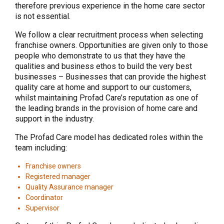
therefore previous experience in the home care sector
is not essential.
We follow a clear recruitment process when selecting
franchise owners. Opportunities are given only to those
people who demonstrate to us that they have the
qualities and business ethos to build the very best
businesses – Businesses that can provide the highest
quality care at home and support to our customers,
whilst maintaining Profad Care’s reputation as one of
the leading brands in the provision of home care and
support in the industry.
The Profad Care model has dedicated roles within the
team including:
Franchise owners
Registered manager
Quality Assurance manager
Coordinator
Supervisor