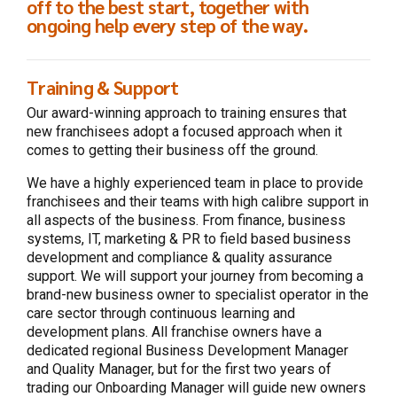
off to the best start, together with
ongoing help every step of the way.
Training & Support
Our award-winning approach to training ensures that
new franchisees adopt a focused approach when it
comes to getting their business off the ground.
We have a highly experienced team in place to provide
franchisees and their teams with high calibre support in
all aspects of the business. From finance, business
systems, IT, marketing & PR to field based business
development and compliance & quality assurance
support. We will support your journey from becoming a
brand-new business owner to specialist operator in the
care sector through continuous learning and
development plans. All franchise owners have a
dedicated regional Business Development Manager
and Quality Manager, but for the first two years of
trading our Onboarding Manager will guide new owners