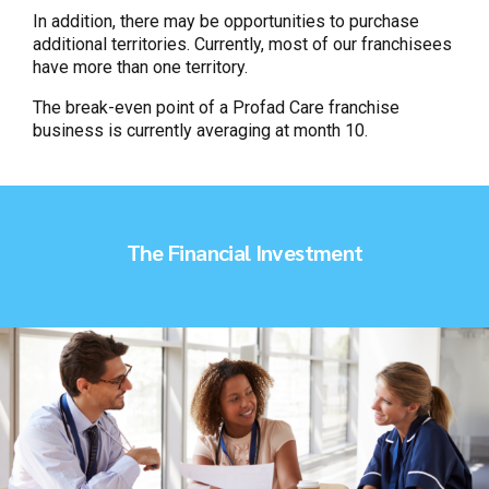
In addition, there may be opportunities to purchase
additional territories. Currently, most of our franchisees
have more than one territory.
The break-even point of a Profad Care franchise
business is currently averaging at month 10.
The Financial Investment