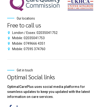
Our locations
Free to call us
London / Essex: 02035041752
Mobile: 02035041753
Mobile: 0749666 4351
Mobile: 07595 374760
Get in touch
Optimal Social links
OptimalCarePlus uses social media platforms for
seamless updates to keep you updated with the latest
information on care services.