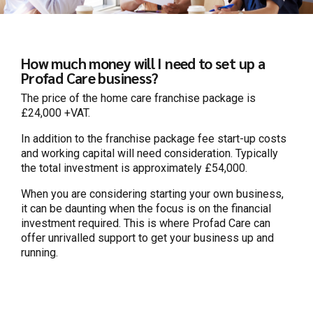
How much money will I need to set up a
Profad Care business?
The price of the home care franchise package is
£24,000 +VAT.
In addition to the franchise package fee start-up costs
and working capital will need consideration. Typically
the total investment is approximately £54,000.
When you are considering starting your own business,
it can be daunting when the focus is on the financial
investment required. This is where Profad Care can
offer unrivalled support to get your business up and
running.