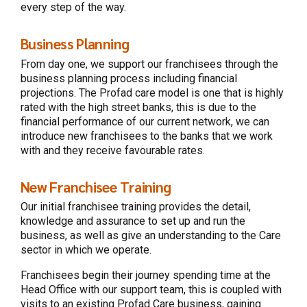
every step of the way.
Business Planning
From day one, we support our franchisees through the
business planning process including financial
projections. The Profad care model is one that is highly
rated with the high street banks, this is due to the
financial performance of our current network, we can
introduce new franchisees to the banks that we work
with and they receive favourable rates.
New Franchisee Training
Our initial franchisee training provides the detail,
knowledge and assurance to set up and run the
business, as well as give an understanding to the Care
sector in which we operate.
Franchisees begin their journey spending time at the
Head Office with our support team, this is coupled with
visits to an existing Profad Care business, gaining