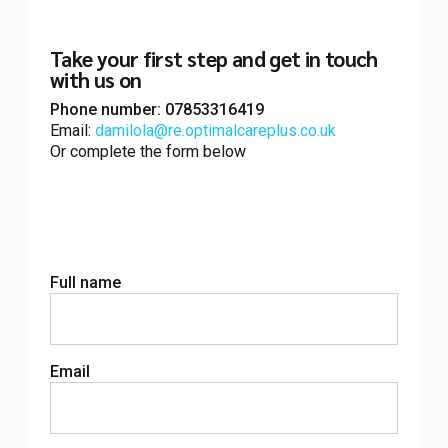
Take your
first step
and get in touch
with us on
Phone number: 07853316419
Email:
damilola@re.optimalcareplus.co.uk
Or complete the form below
Full name
Email