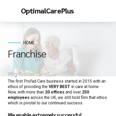
OptimalCarePlus
HOME
Franchise
Why Profad Care?
The first Profad Care business started in
20
15 with an
ethos of providing the
VERY BEST
in care at home.
Now, with more than
20
offices
and over
250
employees
across the UK, we still hold firm that ethos
which is pivotal to our continued success.
We enable extremely successful