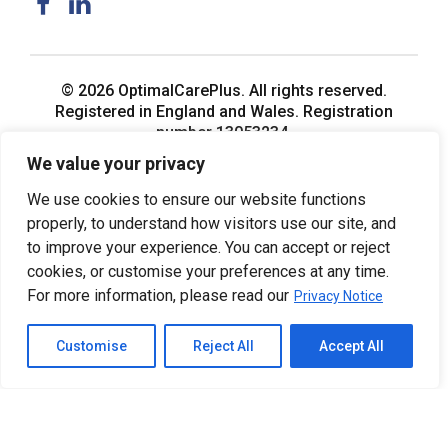
© 2026 OptimalCarePlus. All rights reserved.
Registered in England and Wales. Registration
number 13053234.
We value your privacy
We use cookies to ensure our website functions
properly, to understand how visitors use our site, and
to improve your experience. You can accept or reject
cookies, or customise your preferences at any time.
For more information, please read our
Privacy Notice
Customise
Reject All
Accept All
Home
Privacy Notice
Back to top