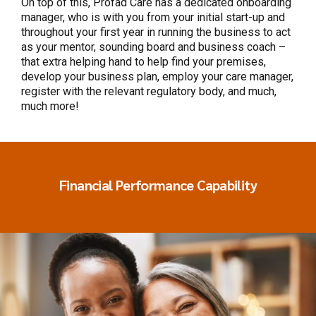
On top of this, Profad Care has a dedicated onboarding
manager, who is with you from your initial start-up and
throughout your first year in running the business to act
as your mentor, sounding board and business coach –
that extra helping hand to help find your premises,
develop your business plan, employ your care manager,
register with the relevant regulatory body, and much,
much more!
Financial Performance Capability