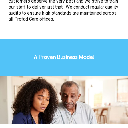
customers deserve the very best and we strive to train
our staff to deliver just that. We conduct regular quality
audits to ensure high standards are maintained across
all Profad Care offices.
A Proven Business Model