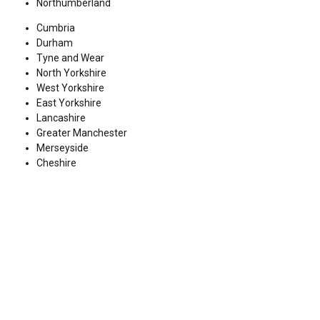
Northumberland
Cumbria
Durham
Tyne and Wear
North Yorkshire
West Yorkshire
East Yorkshire
Lancashire
Greater Manchester
Merseyside
Cheshire