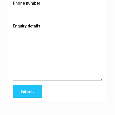
Phone number
Enquiry details