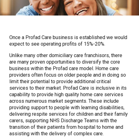
Once a Profad Care business is established we would
expect to see operating profits of 15%-20%.
Unlike many other domiciliary care franchisors, there
are many proven opportunities to diversify the core
business within the Profad care model. Home care
providers often focus on older people and in doing so
limit their potential to provide additional critical
services to their market. Profad Care is inclusive in its
capability to provide high quality home care services
across numerous market segments. These include
providing support to people with learning disabilities,
delivering respite services for children and their family
carers, supporting NHS Discharge Teams with the
transition of their patients from hospital to home and
assisting with the delivery of complex care.