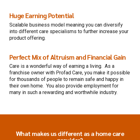
Huge Earning Potential
Scalable business model
meaning you can diversify
into different care specialisms to further increase your
product offering.
Perfect Mix of Altruism and Financial Gain
Care is a wonderful way of
earning a living. As a
franchise owner with Profad Care, you make it possible
for thousands of people to remain safe and happy in
their own home. You also provide employment for
many in such a rewarding and worthwhile industry.
What makes us different as a home care
provider?