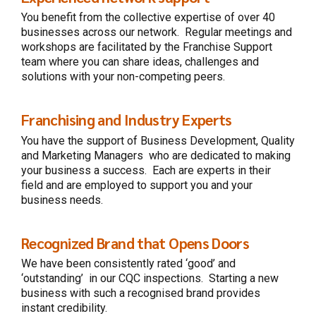
You benefit from the collective expertise of
over 40
businesses across our network.
Regular meetings and
workshops are facilitated by the Franchise Support
team where you can share ideas, challenges and
solutions with your non-competing peers.
Franchising and Industry Experts
You have the support
of
Business Development, Quality
and Marketing Managers
who are dedicated to making
your business a success. Each are expe
rts in their
field and are employed to support you and your
business needs.
Recognized Brand that Opens Doors
We have been consistently rated ‘good’ and
‘outstanding’ in our CQC inspections. Starting a new
business with such a recognised brand provides
instant credibility.