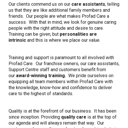
Our clients commend us on our
care assistants
, telling
us that they are like additional family members and
friends. Our people are what makes Profad Care a
success. With that in mind, we look for genuine caring
people with the right attitude and desire to care.
Training can be given, but
personalities are
intrinsic
and this is where we place our value.
Training and support is paramount to all involved with
Profad Care. Our franchise owners, our care assistants,
Support Centre staff and customers benefit from
our
award-winning training.
We pride ourselves on
equipping all team members within Profad Care with
the knowledge, know-how and confidence to deliver
care to the highest of standards.
Quality is at the forefront of our business. It has been
since inception. Providing
quality care
is at the top of
our agenda and will always remain that way. Our