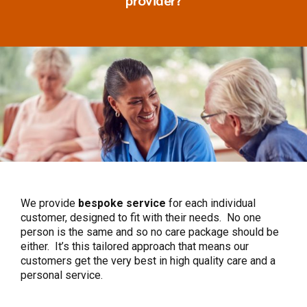
We provide
bespoke
service
for each individual
customer, designed to fit with their needs. No one
person is the same and so no care package should be
either. It’s this tailored approach that means our
customers get the very best in high quality care and a
personal service.