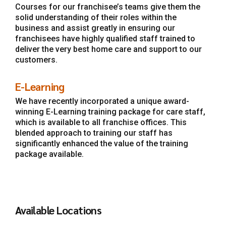
Courses for our franchisee’s teams give them the
solid understanding of their roles within the
business and assist greatly in ensuring our
franchisees have highly qualified staff trained to
deliver the very best home care and support to our
customers.
E-Learning
We have recently incorporated a unique award-
winning E-Learning training package for care staff,
which is available to all franchise offices. This
blended approach to training our staff has
significantly enhanced the value of the training
package available.
Available Locations