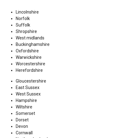
Lincolnshire
Norfolk
Suffolk
Shropshire
West midlands
Buckinghamshire
Oxfordshire
Warwickshire
Worcestershire
Herefordshire
Gloucestershire
East Sussex
West Sussex
Hampshire
Wiltshire
Somerset
Dorset
Devon
Cornwall