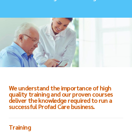
We understand the importance of high
quality training and our proven courses
deliver the knowledge required to run a
successful Profad Care business.
Training