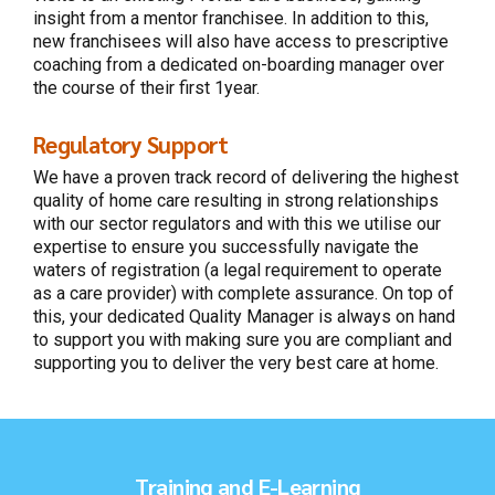
insight from a mentor franchisee. In addition to this,
new franchisees will also have access to prescriptive
coaching from a dedicated on-boarding manager over
the course of their first 1year.
Regulatory Support
We have a proven track record of delivering the highest
quality of home care resulting in strong relationships
with our sector regulators and with this we utilise our
expertise to ensure you successfully navigate the
waters of registration (a legal requirement to operate
as a care provider) with complete assurance. On top of
this, your dedicated Quality Manager is always on hand
to support you with making sure you are compliant and
supporting you to deliver the very best care at home.
Training and E-Learning