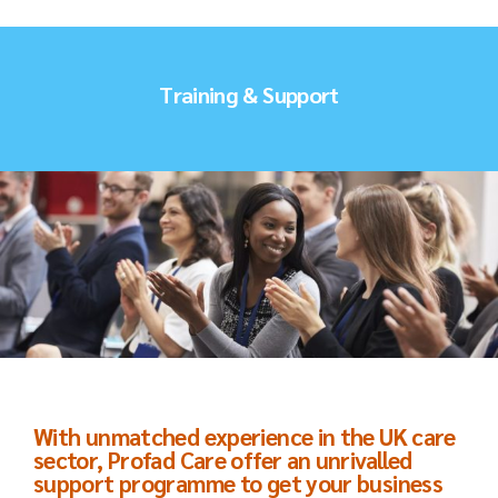
Training & Support
With unmatched experience in the UK care
sector, Profad Care offer an unrivalled
support programme to get your business