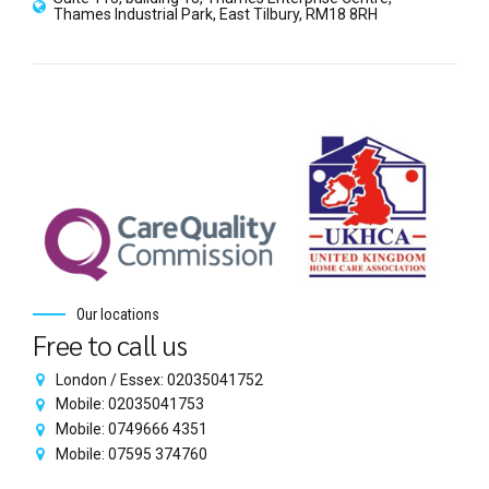
Thames Industrial Park, East Tilbury, RM18 8RH
Our locations
Free to call us
London / Essex: 02035041752
Mobile: 02035041753
Mobile: 0749666 4351
Mobile: 07595 374760