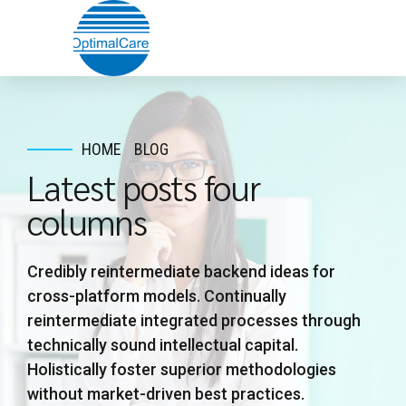
HOME
BLOG
Latest posts four
columns
Credibly reintermediate backend ideas for
cross-platform models. Continually
reintermediate integrated processes through
technically sound intellectual capital.
Holistically foster superior methodologies
without market-driven best practices.