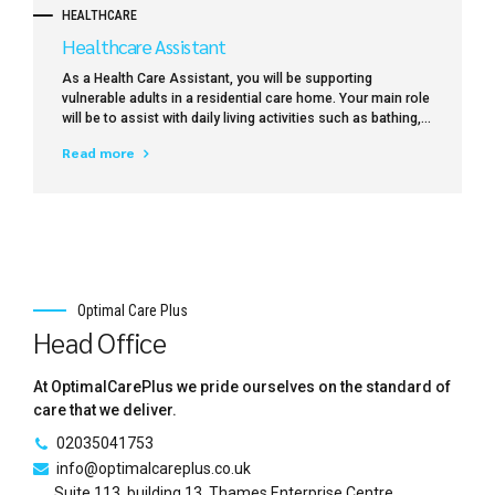
HEALTHCARE
Healthcare Assistant
As a Health Care Assistant, you will be supporting
vulnerable adults in a residential care home. Your main role
will be to assist with daily living activities such as bathing,
dressing, toileting, preparing meals and drinks, feeding
Read more
(where necessary), mobility and providing general comfort
and support.
Optimal Care Plus
Head Office
At OptimalCarePlus we pride ourselves on the standard of
care that we deliver.
02035041753
info@optimalcareplus.co.uk
Suite 113, building 13, Thames Enterprise Centre,