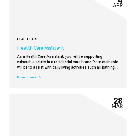
APR
HEALTHCARE
Health Care Assistant
As a Health Care Assistant, you will be supporting
vulnerable adults in a residential care home. Your main role
will be to assist with daily living activities such as bathing,
dressing, toileting, preparing meals and drinks, feeding
Read more
(where necessary), mobility and providing general comfort
and support.
28
MAR