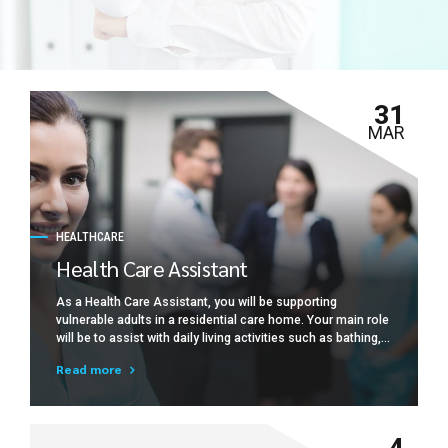
31
MAR
HEALTHCARE
Health Care Assistant
As a Health Care Assistant, you will be supporting
vulnerable adults in a residential care home. Your main role
will be to assist with daily living activities such as bathing,
dressing, toileting, preparing meals and drinks, feeding
Read more
(where necessary), mobility, and providing general comfort
and support.
4