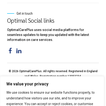
Get in touch
Optimal Social links
OptimalCarePlus uses social media platforms for
seamless updates to keep you updated with the latest
information on care services.
© 2026 OptimalCarePlus. All rights reserved. Registered in England
and Wales. Registration number 13053234.
We value your privacy
We use cookies to ensure our website functions properly, to
understand how visitors use our site, and to improve your
experience. You can accept or reject cookies, or customise