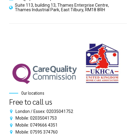
Suite 113, building 13, Thames Enterprise Centre,
Thames Industrial Park, East Tilbury, RM18 8RH
Our locations
Free to call us
London / Essex: 02035041752
Mobile: 02035041753
Mobile: 0749666 4351
Mobile: 07595 374760