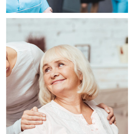
Health Care Assistant
As a Health Care Assistant, you will be supporting
vulnerable adults in a residential care home. Your main role
will be to assist with daily living activities such as bathing,
dressing, toileting, preparing meals and drinks, feeding
(where necessary), mobility, and providing general comfort
and support.