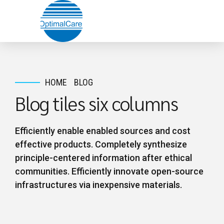
HOME
BLOG
Blog tiles six columns
Efficiently enable enabled sources and cost
effective products. Completely synthesize
principle-centered information after ethical
communities. Efficiently innovate open-source
infrastructures via inexpensive materials.