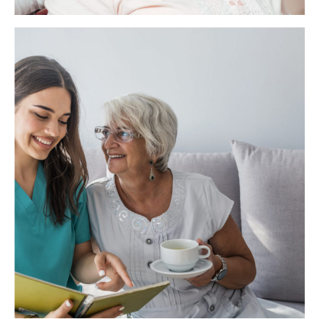
Health Care Assistant
As a Health Care Assistant, you will be supporting
vulnerable adults in a residential care home. Your main role
will be to assist with daily living activities such as bathing,
dressing, toileting, preparing meals and drinks, feeding
(where necessary), mobility and providing general comfort
and support.