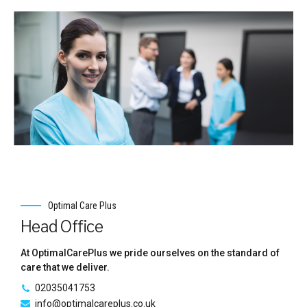
Healthcare Assistant
As a Health Care Assistant, you will be supporting
vulnerable adults in a residential care home. Your main role
will be to assist with daily living activities such as bathing,
dressing, toileting, preparing meals and drinks, feeding
(where necessary), mobility and providing general comfort
and support.
Healthcare
Optimal Care Plus
Head Office
As a Health Care Assistant, you will be supporting
vulnerable adults in a residential care home. Your main role
will be to assist with daily living activities such as bathing,
At OptimalCarePlus we pride ourselves on the standard of
dressing, toileting, preparing meals and drinks, feeding
care that we deliver.
(where necessary), mobility and providing general comfort
and support.
02035041753
info@optimalcareplus.co.uk