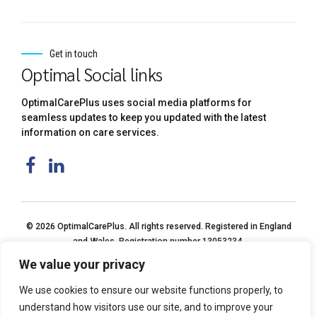
Get in touch
Optimal Social links
OptimalCarePlus uses social media platforms for
seamless updates to keep you updated with the latest
information on care services.
© 2026 OptimalCarePlus. All rights reserved. Registered in England
and Wales. Registration number 13053234.
We value your privacy
We use cookies to ensure our website functions properly, to
understand how visitors use our site, and to improve your