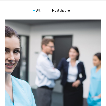
All
Healthcare